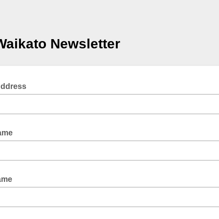
Waikato Newsletter
Address
Name
ame