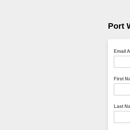
Port 
Email 
First 
Last N